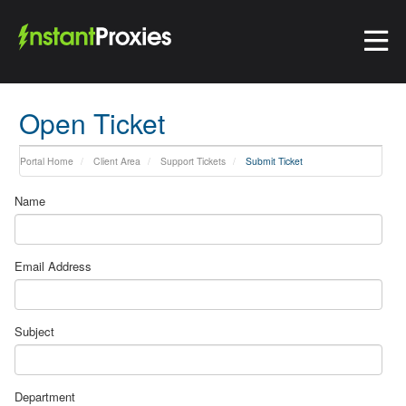
Open Ticket
Portal Home
Client Area
Support Tickets
Submit Ticket
Name
Email Address
Subject
Department