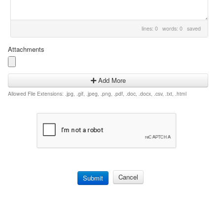
lines: 0 words: 0
saved
Attachments
Add More
Allowed File Extensions: .jpg, .gif, .jpeg, .png, .pdf, .doc, .docx, .csv, .txt, .html
Cancel