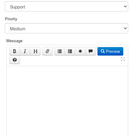
Priority
Message
Preview