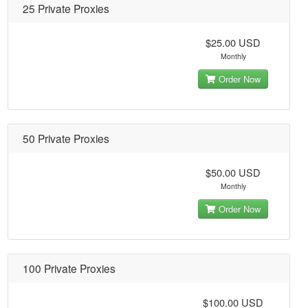
25 Private Proxies
$25.00 USD
Monthly
Order Now
50 Private Proxies
$50.00 USD
Monthly
Order Now
100 Private Proxies
$100.00 USD