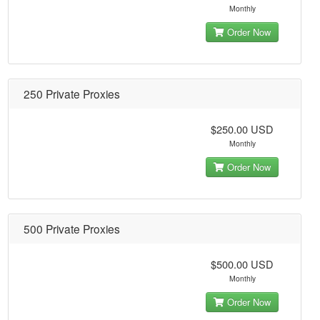
Monthly
Order Now
250 Private Proxies
$250.00 USD
Monthly
Order Now
500 Private Proxies
$500.00 USD
Monthly
Order Now