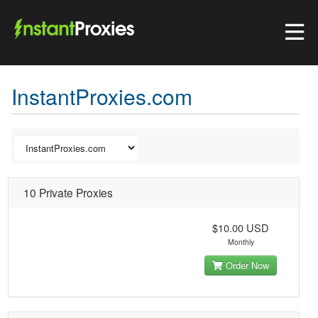
InstantProxies.com
10 Private Proxies
$10.00 USD
Monthly
Order Now